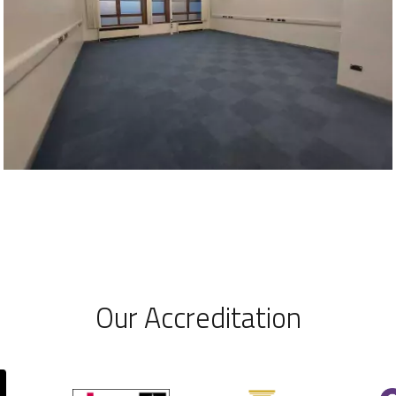
Our Accreditation