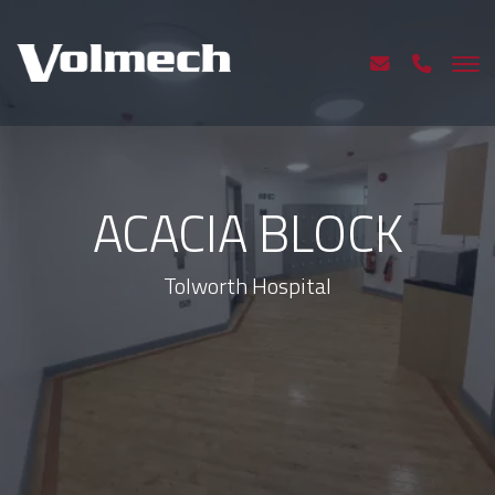
ACACIA BLOCK
Tolworth Hospital