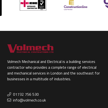
Volmech Mechanical and Electrical is a building services
contractor who provides a complete range of electrical
and mechanical services in London and the southeast for
businesses in a multitude of industries.
01732 756 530
info@volmech.co.uk