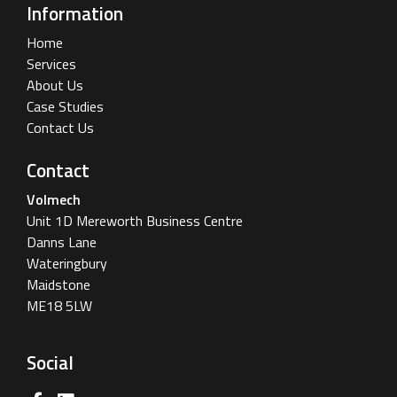
Information
Home
Services
About Us
Case Studies
Contact Us
Contact
Volmech
Unit 1D Mereworth Business Centre
Danns Lane
Wateringbury
Maidstone
ME18 5LW
Social