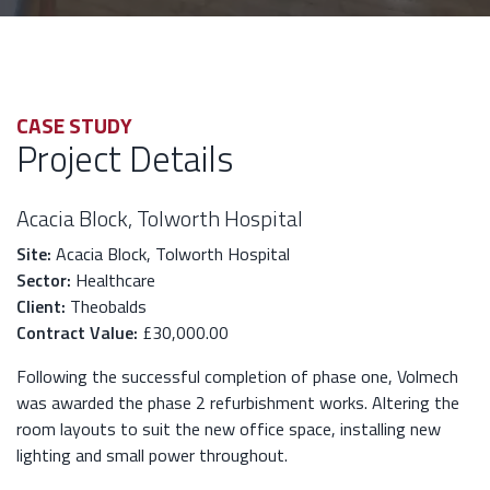
CASE STUDY
Project Details
Acacia Block, Tolworth Hospital
Site:
Acacia Block, Tolworth Hospital
Sector:
Healthcare
Client:
Theobalds
Contract Value:
£30,000.00
Following the successful completion of phase one, Volmech
was awarded the phase 2 refurbishment works. Altering the
room layouts to suit the new office space, installing new
lighting and small power throughout.