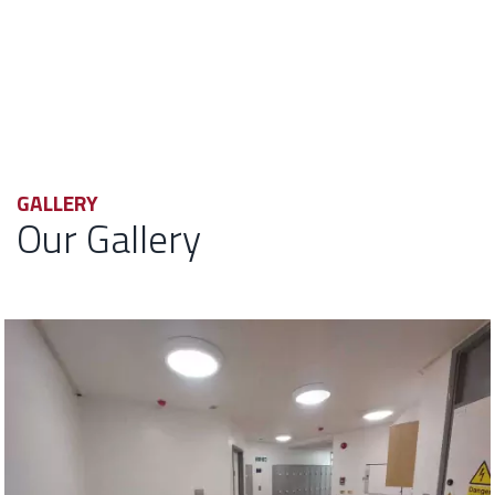
GALLERY
Our Gallery