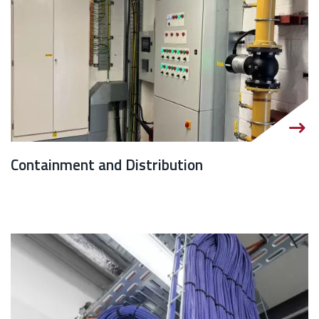
Containment and Distribution