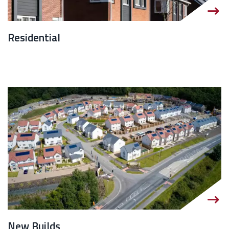
Residential
New Builds