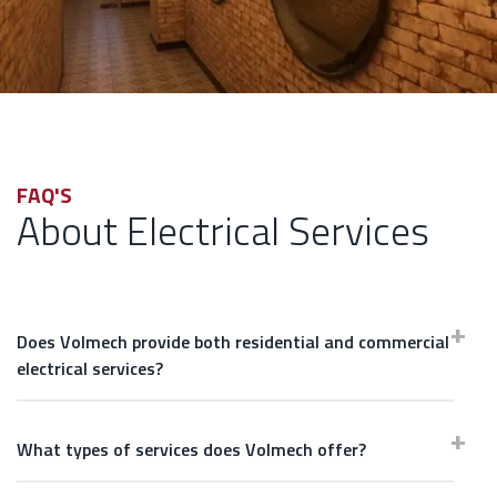
FAQ'S
About Electrical Services
Does Volmech provide both residential and commercial
electrical services?
What types of services does Volmech offer?