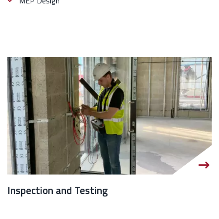
MEP Design
Inspection and Testing