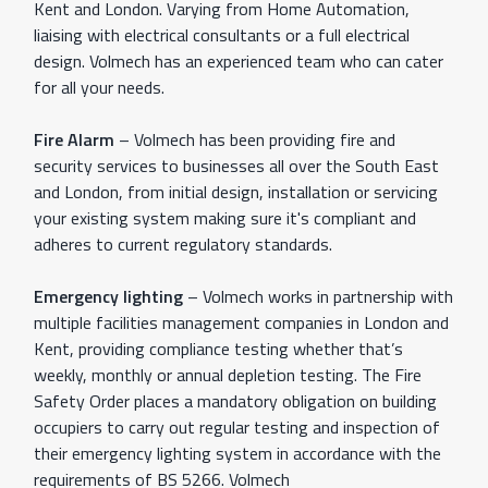
Kent and London. Varying from Home Automation,
liaising with electrical consultants or a full electrical
design. Volmech has an experienced team who can cater
for all your needs.
Fire Alarm
– Volmech has been providing fire and
security services to businesses all over the South East
and London, from initial design, installation or servicing
your existing system making sure it's compliant and
adheres to current regulatory standards.
Emergency lighting
– Volmech works in partnership with
multiple facilities management companies in London and
Kent, providing compliance testing whether that’s
weekly, monthly or annual depletion testing. The Fire
Safety Order places a mandatory obligation on building
occupiers to carry out regular testing and inspection of
their emergency lighting system in accordance with the
requirements of BS 5266. Volmech