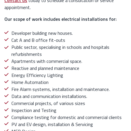
Contact us
today to schedule a consultation or service
appointment.
Our scope of work includes electrical installations for:
Developer building new houses.
Cat A and B office fit-outs
Public sector, specialising in schools and hospitals
refurbishments
Apartments with commercial space.
Reactive and planned maintenance
Energy Efficiency Lighting
Home Automation
Fire Alarm systems, installation and maintenance.
Data and communication installations.
Commercial projects, of various sizes
Inspection and Testing
Compliance testing for domestic and commercial clients
PV and EV design, installation & Servicing