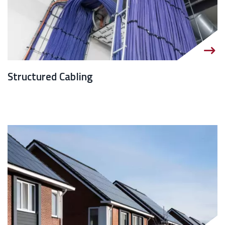
Structured Cabling