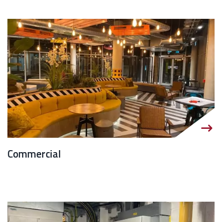
Commercial