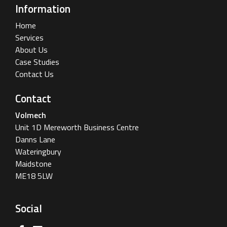
Information
Home
Services
About Us
Case Studies
Contact Us
Contact
Volmech
Unit 1D Mereworth Business Centre
Danns Lane
Wateringbury
Maidstone
ME18 5LW
Social