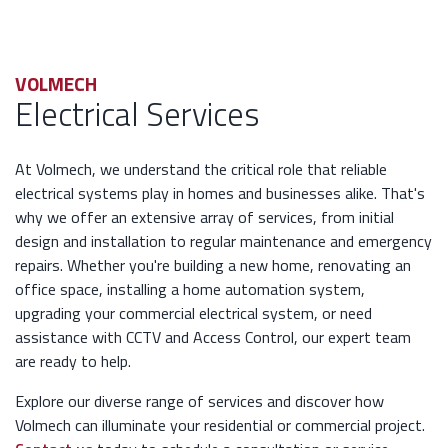
VOLMECH
Electrical Services
At Volmech, we understand the critical role that reliable
electrical systems play in homes and businesses alike. That's
why we offer an extensive array of services, from initial
design and installation to regular maintenance and emergency
repairs. Whether you're building a new home, renovating an
office space, installing a home automation system,
upgrading your commercial electrical system, or need
assistance with CCTV and Access Control, our expert team
are ready to help.
Explore our diverse range of services and discover how
Volmech can illuminate your residential or commercial project.