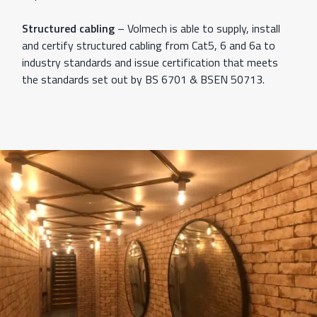
Structured cabling
– Volmech is able to supply, install
and certify structured cabling from Cat5, 6 and 6a to
industry standards and issue certification that meets
the standards set out by BS 6701 & BSEN 50713.