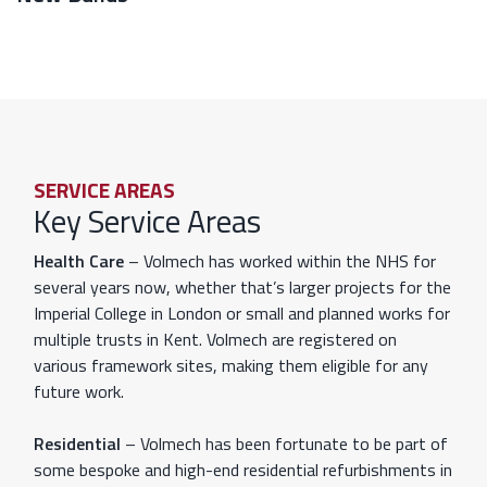
SERVICE AREAS
Key Service Areas
Health Care
– Volmech has worked within the NHS for
several years now, whether that’s larger projects for the
Imperial College in London or small and planned works for
multiple trusts in Kent. Volmech are registered on
various framework sites, making them eligible for any
future work.
Residential
– Volmech has been fortunate to be part of
some bespoke and high-end residential refurbishments in