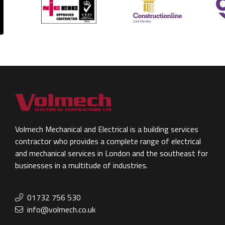
Volmech Mechanical and Electrical is a building services
contractor who provides a complete range of electrical
and mechanical services in London and the southeast for
businesses in a multitude of industries.
01732 756 530
info@volmech.co.uk