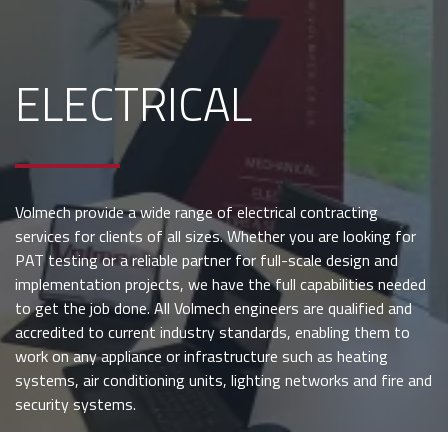
ELECTRICAL
Volmech provide a wide range of electrical contracting
services for clients of all sizes. Whether you are looking for
PAT testing or a reliable partner for full-scale design and
implementation projects, we have the full capabilities needed
to get the job done. All Volmech engineers are qualified and
accredited to current industry standards, enabling them to
work on any appliance or infrastructure such as heating
systems, air conditioning units, lighting networks and fire and
security systems.