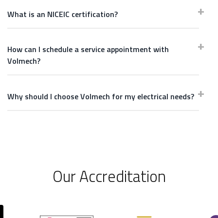
What is an NICEIC certification?
How can I schedule a service appointment with
Volmech?
Why should I choose Volmech for my electrical needs?
Our Accreditation