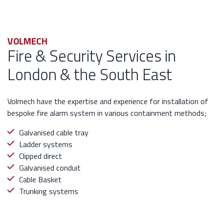
VOLMECH
Fire & Security Services in
London & the South East
Volmech have the expertise and experience for installation of
bespoke fire alarm system in various containment methods;
Galvanised cable tray
Ladder systems
Clipped direct
Galvanised conduit
Cable Basket
Trunking systems