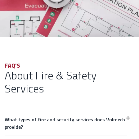
FAQ'S
About Fire & Safety
Services
What types of fire and security services does Volmech
provide?