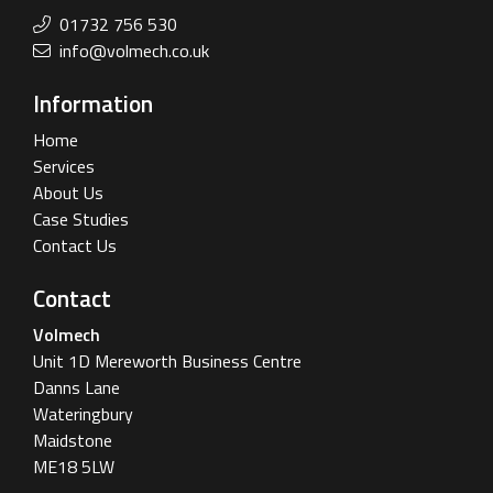
01732 756 530
info@volmech.co.uk
Information
Home
Services
About Us
Case Studies
Contact Us
Contact
Volmech
Unit 1D Mereworth Business Centre
Danns Lane
Wateringbury
Maidstone
ME18 5LW