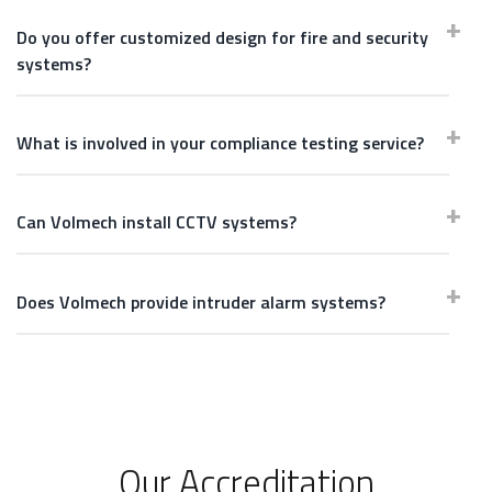
Do you offer customized design for fire and security
systems?
What is involved in your compliance testing service?
Can Volmech install CCTV systems?
Does Volmech provide intruder alarm systems?
Our Accreditation