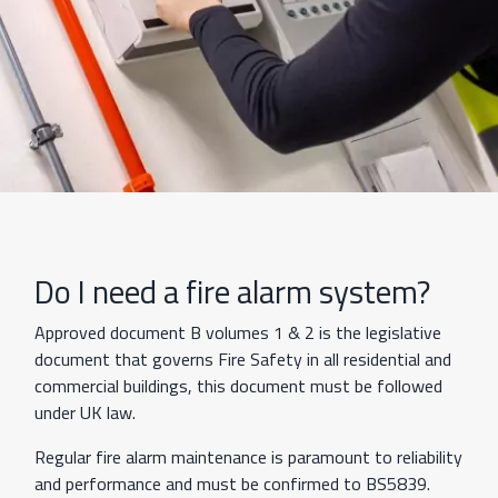
Do I need a fire alarm system?
Approved document B volumes 1 & 2 is the legislative
document that governs Fire Safety in all residential and
commercial buildings, this document must be followed
under UK law.
Regular fire alarm maintenance is paramount to reliability
and performance and must be confirmed to BS5839.