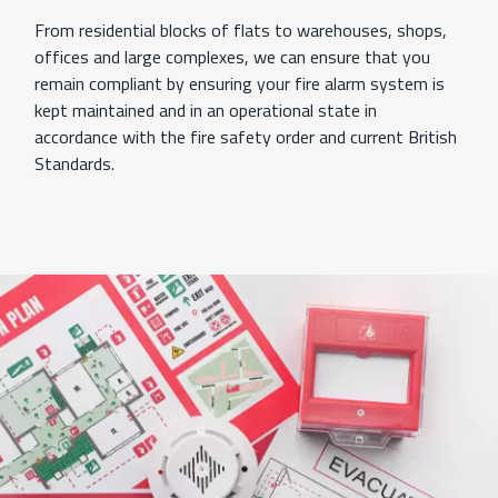
From residential blocks of flats to warehouses, shops,
offices and large complexes, we can ensure that you
remain compliant by ensuring your fire alarm system is
kept maintained and in an operational state in
accordance with the fire safety order and current British
Standards.