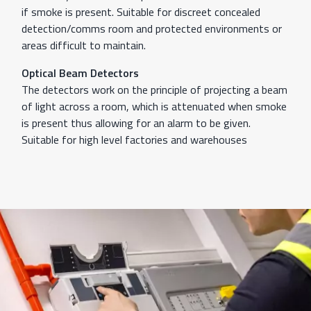
if smoke is present. Suitable for discreet concealed
detection/comms room and protected environments or
areas difficult to maintain.
Optical Beam Detectors
The detectors work on the principle of projecting a beam
of light across a room, which is attenuated when smoke
is present thus allowing for an alarm to be given.
Suitable for high level factories and warehouses