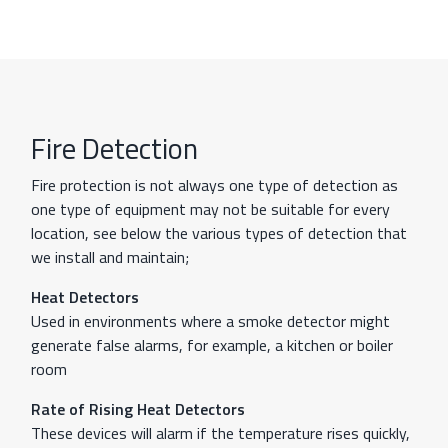
Fire Detection
Fire protection is not always one type of detection as
one type of equipment may not be suitable for every
location, see below the various types of detection that
we install and maintain;
Heat Detectors
Used in environments where a smoke detector might
generate false alarms, for example, a kitchen or boiler
room
Rate of Rising Heat Detectors
These devices will alarm if the temperature rises quickly,