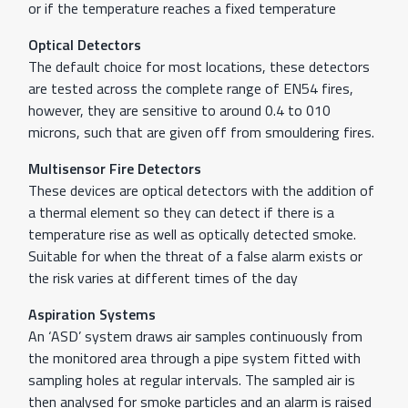
or if the temperature reaches a fixed temperature
Optical Detectors
The default choice for most locations, these detectors
are tested across the complete range of EN54 fires,
however, they are sensitive to around 0.4 to 010
microns, such that are given off from smouldering fires.
Multisensor Fire Detectors
These devices are optical detectors with the addition of
a thermal element so they can detect if there is a
temperature rise as well as optically detected smoke.
Suitable for when the threat of a false alarm exists or
the risk varies at different times of the day
Aspiration Systems
An ‘ASD’ system draws air samples continuously from
the monitored area through a pipe system fitted with
sampling holes at regular intervals. The sampled air is
then analysed for smoke particles and an alarm is raised