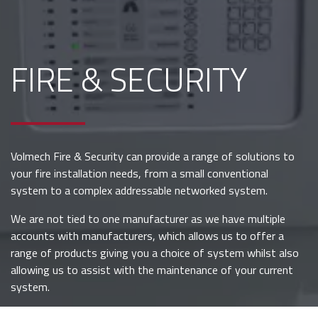
FIRE & SECURITY
Volmech Fire & Security can provide a range of solutions to
your fire installation needs, from a small conventional
system to a complex addressable networked system.
We are not tied to one manufacturer as we have multiple
accounts with manufacturers, which allows us to offer a
range of products giving you a choice of system whilst also
allowing us to assist with the maintenance of your current
system.