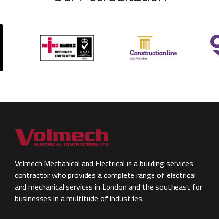
Volmech Mechanical and Electrical is a building services
contractor who provides a complete range of electrical
and mechanical services in London and the southeast for
businesses in a multitude of industries.