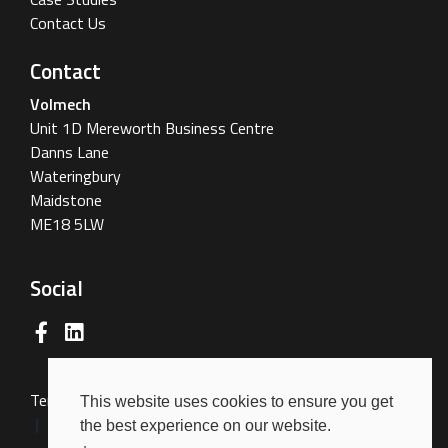
Contact Us
Contact
Volmech
Unit 1D Mereworth Business Centre
Danns Lane
Wateringbury
Maidstone
ME18 5LW
Social
Terms & Conditions
Terms of Use
Privacy Policy
This website uses cookies to ensure you get
Cookies Policy
the best experience on our website.