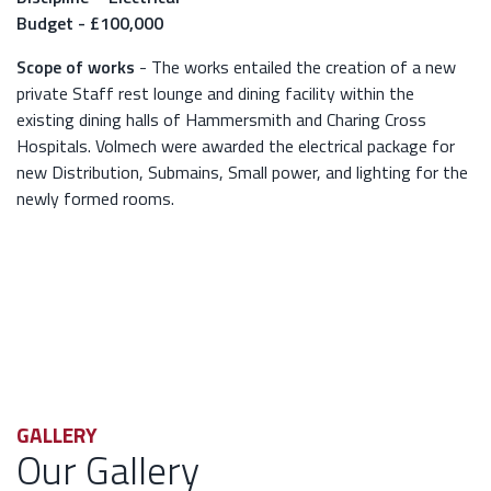
Budget - £100,000
Scope of works
- The works entailed the creation of a new
private Staff rest lounge and dining facility within the
existing dining halls of Hammersmith and Charing Cross
Hospitals. Volmech were awarded the electrical package for
new Distribution, Submains, Small power, and lighting for the
newly formed rooms.
GALLERY
Our Gallery