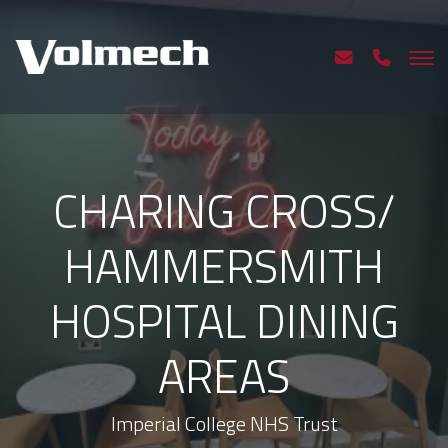
CHARING CROSS/
HAMMERSMITH
HOSPITAL DINING
AREAS
Imperial College NHS Trust