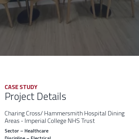
CASE STUDY
Project Details
Charing Cross/ Hammersmith Hospital Dining
Areas - Imperial College NHS Trust
Sector – Healthcare
Discipline – Electrical