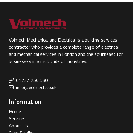
Volmech Mechanical and Electrical is a building services
contractor who provides a complete range of electrical
and mechanical services in London and the southeast for
businesses in a multitude of industries.
01732 756 530
info@volmech.co.uk
Information
Home
Services
About Us
Case Studies