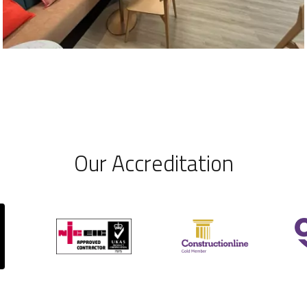
Our Accreditation